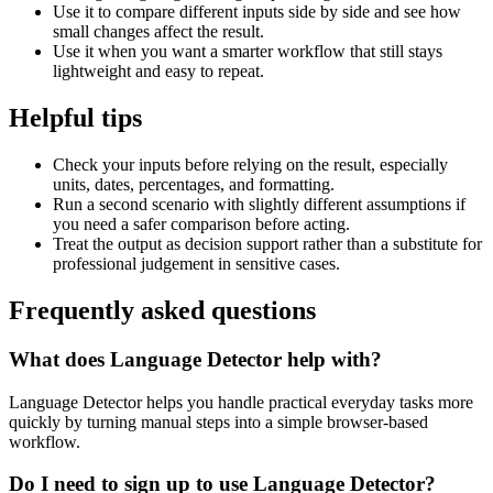
Use it to compare different inputs side by side and see how
small changes affect the result.
Use it when you want a smarter workflow that still stays
lightweight and easy to repeat.
Helpful tips
Check your inputs before relying on the result, especially
units, dates, percentages, and formatting.
Run a second scenario with slightly different assumptions if
you need a safer comparison before acting.
Treat the output as decision support rather than a substitute for
professional judgement in sensitive cases.
Frequently asked questions
What does Language Detector help with?
Language Detector helps you handle practical everyday tasks more
quickly by turning manual steps into a simple browser-based
workflow.
Do I need to sign up to use Language Detector?