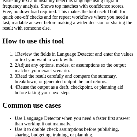
Paste any text and instantly detect its language using trigram
frequency analysis. Shows top matches with confidence scores.
Free, no download required. This makes the tool useful both for
quick one-off checks and for repeat workflows where you need a
fast, readable answer before making a wider decision or sharing the
result with someone else.
How to use this tool
1
Review the fields in Language Detector and enter the values
or text you want to work with.
2
Adjust any options, modes, or assumptions so the output
matches your exact scenario.
3
Read the result carefully and compare the summary,
breakdown, or generated output the tool returns.
4
Reuse the output as a draft, checkpoint, or planning aid
before taking your next step.
Common use cases
Use Language Detector when you need a faster first answer
than working it out manually.
Use it to double-check assumptions before publishing,
sharing, budgeting, training, or planning.