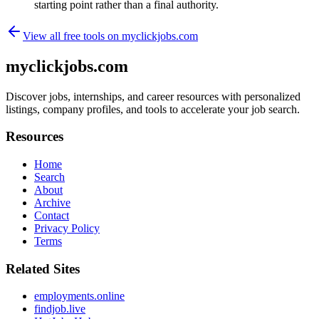
starting point rather than a final authority.
View all free tools on
myclickjobs.com
myclickjobs.com
Discover jobs, internships, and career resources with personalized
listings, company profiles, and tools to accelerate your job search.
Resources
Home
Search
About
Archive
Contact
Privacy Policy
Terms
Related Sites
employments.online
findjob.live