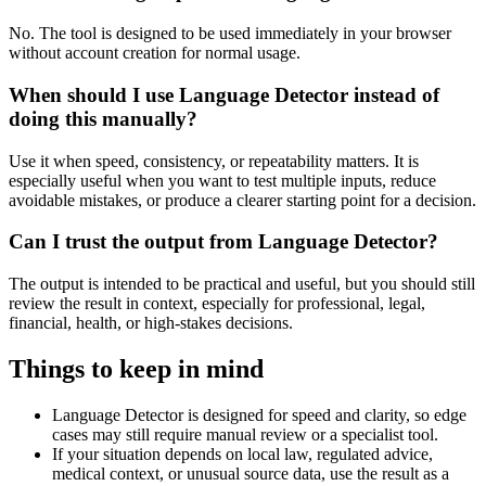
No. The tool is designed to be used immediately in your browser
without account creation for normal usage.
When should I use Language Detector instead of
doing this manually?
Use it when speed, consistency, or repeatability matters. It is
especially useful when you want to test multiple inputs, reduce
avoidable mistakes, or produce a clearer starting point for a decision.
Can I trust the output from Language Detector?
The output is intended to be practical and useful, but you should still
review the result in context, especially for professional, legal,
financial, health, or high-stakes decisions.
Things to keep in mind
Language Detector is designed for speed and clarity, so edge
cases may still require manual review or a specialist tool.
If your situation depends on local law, regulated advice,
medical context, or unusual source data, use the result as a