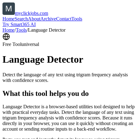
myclickjobs.com
Home
Search
About
Archive
Contact
Tools
Try Smart365 AI
Home
/
Tools
/
Language Detector
Free Tool
universal
Language Detector
Detect the language of any text using trigram frequency analysis
with confidence scores.
What this tool helps you do
Language Detector is a browser-based utilities tool designed to help
with practical everyday tasks. Detect the language of any text using
trigram frequency analysis with confidence scores. Because it runs
directly in your browser, you can use it quickly without creating an
account or sending routine inputs to a back-end workflow.