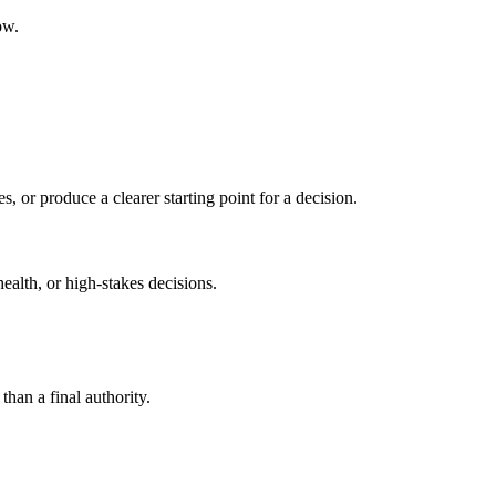
ow.
s, or produce a clearer starting point for a decision.
health, or high-stakes decisions.
than a final authority.