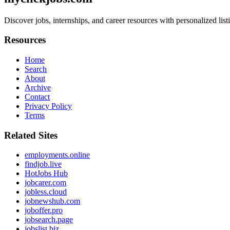
Discover jobs, internships, and career resources with personalized list
Resources
Home
Search
About
Archive
Contact
Privacy Policy
Terms
Related Sites
employments.online
findjob.live
HotJobs Hub
jobcarer.com
jobless.cloud
jobnewshub.com
joboffer.pro
jobsearch.page
jobslist.biz