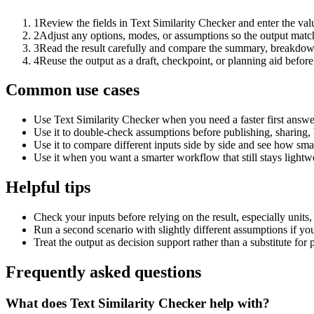
1
Review the fields in Text Similarity Checker and enter the val
2
Adjust any options, modes, or assumptions so the output matc
3
Read the result carefully and compare the summary, breakdown,
4
Reuse the output as a draft, checkpoint, or planning aid before
Common use cases
Use Text Similarity Checker when you need a faster first answe
Use it to double-check assumptions before publishing, sharing, 
Use it to compare different inputs side by side and see how smal
Use it when you want a smarter workflow that still stays lightwe
Helpful tips
Check your inputs before relying on the result, especially units,
Run a second scenario with slightly different assumptions if yo
Treat the output as decision support rather than a substitute for
Frequently asked questions
What does Text Similarity Checker help with?