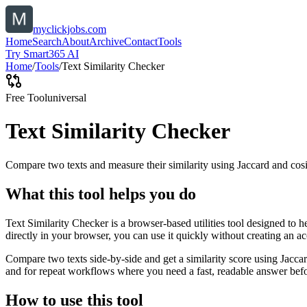
myclickjobs.com
Home
Search
About
Archive
Contact
Tools
Try Smart365 AI
Home
/
Tools
/
Text Similarity Checker
Free Tool
universal
Text Similarity Checker
Compare two texts and measure their similarity using Jaccard and cos
What this tool helps you do
Text Similarity Checker is a browser-based utilities tool designed to 
directly in your browser, you can use it quickly without creating an a
Compare two texts side-by-side and get a similarity score using Jacca
and for repeat workflows where you need a fast, readable answer befo
How to use this tool