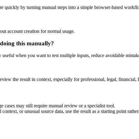
re quickly by turning manual steps into a simple browser-based workfl
out account creation for normal usage.
 doing this manually?
ly useful when you want to test multiple inputs, reduce avoidable mistake
eview the result in context, especially for professional, legal, financial, 
e cases may still require manual review or a specialist tool.
context, or unusual source data, use the result as a starting point rather 