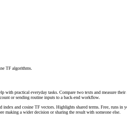
ine TF algorithms.
help with practical everyday tasks. Compare two texts and measure their
ccount or sending routine inputs to a back-end workflow.
rd index and cosine TF vectors. Highlights shared terms. Free, runs in 
re making a wider decision or sharing the result with someone else.