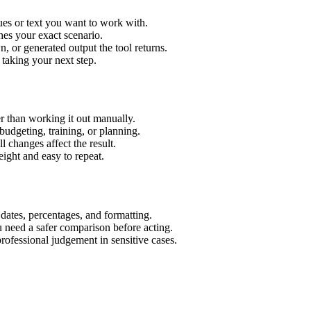
ues or text you want to work with.
hes your exact scenario.
 or generated output the tool returns.
 taking your next step.
r than working it out manually.
budgeting, training, or planning.
l changes affect the result.
ight and easy to repeat.
 dates, percentages, and formatting.
u need a safer comparison before acting.
 professional judgement in sensitive cases.