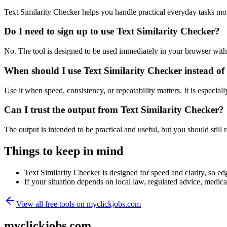
Text Similarity Checker helps you handle practical everyday tasks mo
Do I need to sign up to use Text Similarity Checker?
No. The tool is designed to be used immediately in your browser with
When should I use Text Similarity Checker instead of
Use it when speed, consistency, or repeatability matters. It is especial
Can I trust the output from Text Similarity Checker?
The output is intended to be practical and useful, but you should still r
Things to keep in mind
Text Similarity Checker is designed for speed and clarity, so edg
If your situation depends on local law, regulated advice, medical 
View all free tools on
myclickjobs.com
myclickjobs.com