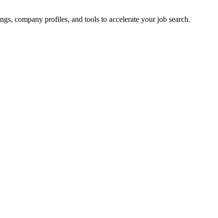
ings, company profiles, and tools to accelerate your job search.