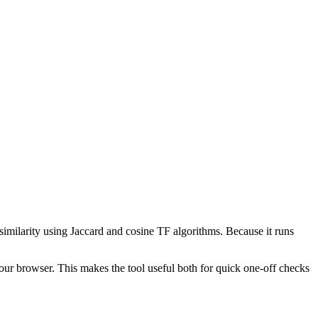
 similarity using Jaccard and cosine TF algorithms. Because it runs
your browser. This makes the tool useful both for quick one-off checks